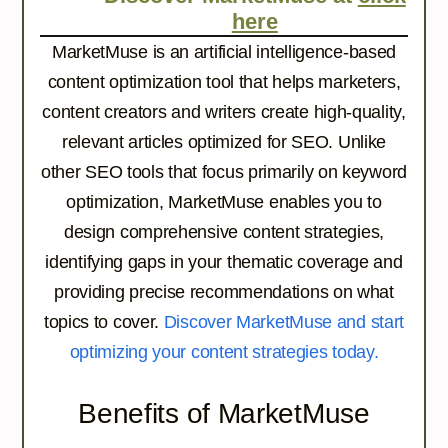
here
MarketMuse is an artificial intelligence-based
content optimization tool that helps marketers,
content creators and writers create high-quality,
relevant articles optimized for SEO. Unlike
other SEO tools that focus primarily on keyword
optimization, MarketMuse enables you to
design comprehensive content strategies,
identifying gaps in your thematic coverage and
providing precise recommendations on what
topics to cover.
Discover MarketMuse and start
optimizing your content strategies today.
Benefits of MarketMuse