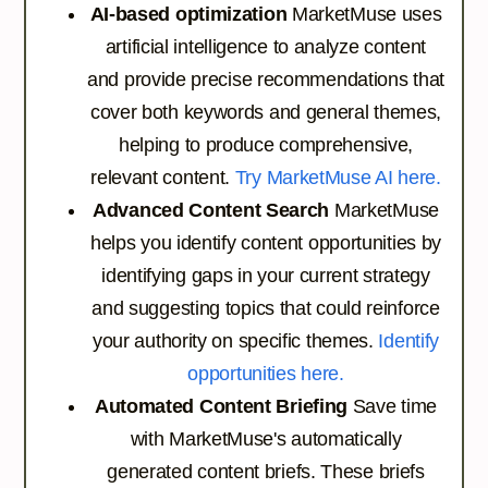
AI-based optimization
MarketMuse uses
artificial intelligence to analyze content
and provide precise recommendations that
cover both keywords and general themes,
helping to produce comprehensive,
relevant content.
Try MarketMuse AI here.
Advanced Content Search
MarketMuse
helps you identify content opportunities by
identifying gaps in your current strategy
and suggesting topics that could reinforce
your authority on specific themes.
Identify
opportunities here.
Automated Content Briefing
Save time
with MarketMuse's automatically
generated content briefs. These briefs