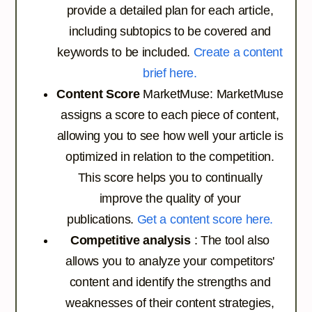
provide a detailed plan for each article,
including subtopics to be covered and
keywords to be included.
Create a content
brief here.
Content Score
MarketMuse: MarketMuse
assigns a score to each piece of content,
allowing you to see how well your article is
optimized in relation to the competition.
This score helps you to continually
improve the quality of your
publications.
Get a content score here.
Competitive analysis
: The tool also
allows you to analyze your competitors'
content and identify the strengths and
weaknesses of their content strategies,