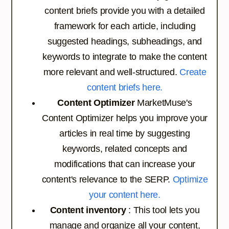
content briefs provide you with a detailed
framework for each article, including
suggested headings, subheadings, and
keywords to integrate to make the content
more relevant and well-structured.
Create
content briefs here.
Content Optimizer
MarketMuse's
Content Optimizer helps you improve your
articles in real time by suggesting
keywords, related concepts and
modifications that can increase your
content's relevance to the SERP.
Optimize
your content here.
Content inventory
: This tool lets you
manage and organize all your content,