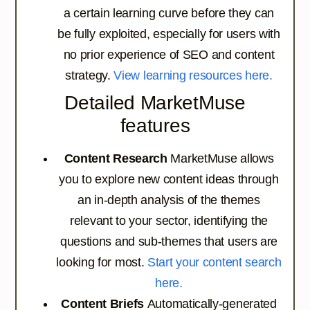
a certain learning curve before they can
be fully exploited, especially for users with
no prior experience of SEO and content
strategy.
View learning resources here.
Detailed MarketMuse
features
Content Research
MarketMuse allows
you to explore new content ideas through
an in-depth analysis of the themes
relevant to your sector, identifying the
questions and sub-themes that users are
looking for most.
Start your content search
here.
Content Briefs
Automatically-generated