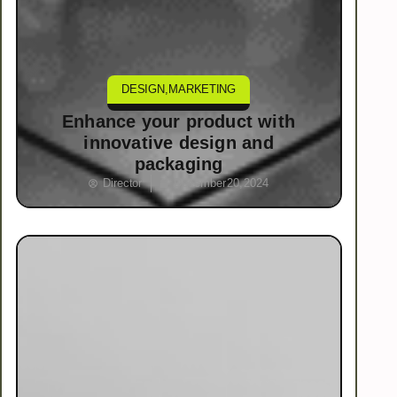
DESIGN
,
MARKETING
Enhance your product with
innovative design and
packaging
Director
December 20, 2024