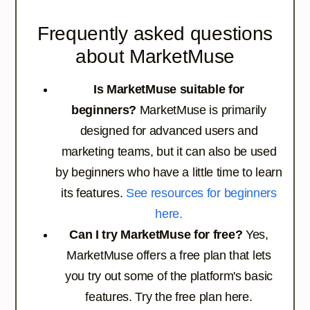
Frequently asked questions
about MarketMuse
Is MarketMuse suitable for
beginners?
MarketMuse is primarily
designed for advanced users and
marketing teams, but it can also be used
by beginners who have a little time to learn
its features.
See resources for beginners
here.
Can I try MarketMuse for free?
Yes,
MarketMuse offers a free plan that lets
you try out some of the platform's basic
features.
Try the free plan here.