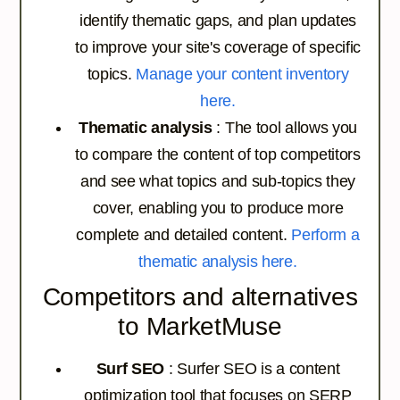
identify thematic gaps, and plan updates
to improve your site's coverage of specific
topics.
Manage your content inventory
here.
Thematic analysis
: The tool allows you
to compare the content of top competitors
and see what topics and sub-topics they
cover, enabling you to produce more
complete and detailed content.
Perform a
thematic analysis here.
Competitors and alternatives
to MarketMuse
Surf SEO
: Surfer SEO is a content
optimization tool that focuses on SERP