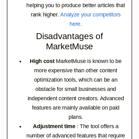
helping you to produce better articles that
rank higher.
Analyze your competitors
here.
Disadvantages of
MarketMuse
High cost
MarketMuse is known to be
more expensive than other content
optimization tools, which can be an
obstacle for small businesses and
independent content creators. Advanced
features are mainly available on paid
plans.
Adjustment time
: The tool offers a
number of advanced features that require