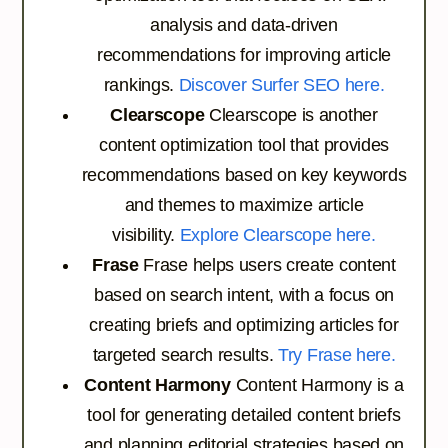
analysis and data-driven
recommendations for improving article
rankings.
Discover Surfer SEO here.
Clearscope
Clearscope is another
content optimization tool that provides
recommendations based on key keywords
and themes to maximize article
visibility.
Explore Clearscope here.
Frase
Frase helps users create content
based on search intent, with a focus on
creating briefs and optimizing articles for
targeted search results.
Try Frase here.
Content Harmony
Content Harmony is a
tool for generating detailed content briefs
and planning editorial strategies based on