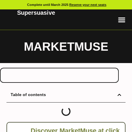
Complete until March 2025
Reserve your next seats
Supersuasive
MARKETMUSE
Table of contents
Discover MarketMuse at
click