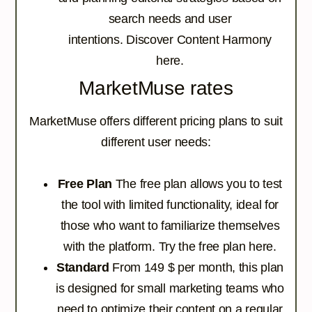
search needs and user
intentions.
Discover Content Harmony
here.
MarketMuse rates
MarketMuse offers different pricing plans to suit
different user needs:
Free Plan
The free plan allows you to test
the tool with limited functionality, ideal for
those who want to familiarize themselves
with the platform.
Try the free plan here.
Standard
From 149 $ per month, this plan
is designed for small marketing teams who
need to optimize their content on a regular