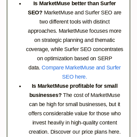
Is MarketMuse better than Surfer
SEO?
MarketMuse and Surfer SEO are
two different tools with distinct
approaches. MarketMuse focuses more
on strategic planning and thematic
coverage, while Surfer SEO concentrates
on optimization based on SERP
data.
Compare MarketMuse and Surfer
SEO here.
Is MarketMuse profitable for small
businesses?
The cost of MarketMuse
can be high for small businesses, but it
offers considerable value for those who
invest heavily in high-quality content
creation.
Discover our price plans here.