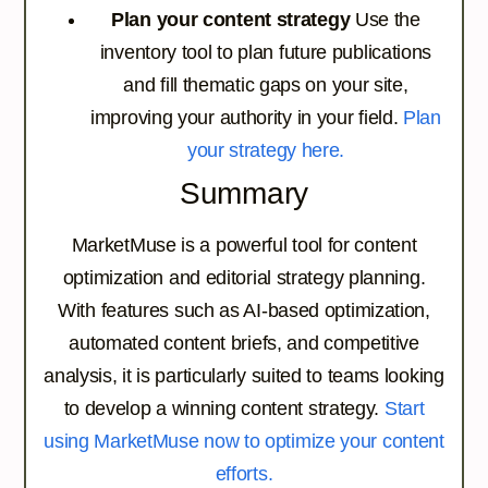
Plan your content strategy
Use the
inventory tool to plan future publications
and fill thematic gaps on your site,
improving your authority in your field.
Plan
your strategy here.
Summary
MarketMuse is a powerful tool for content
optimization and editorial strategy planning.
With features such as AI-based optimization,
automated content briefs, and competitive
analysis, it is particularly suited to teams looking
to develop a winning content strategy.
Start
using MarketMuse now to optimize your content
efforts.