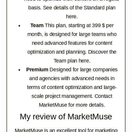
basis.
See details of the Standard plan
here.
Team
This plan, starting at 399 $ per
month, is designed for large teams who
need advanced features for content
optimization and planning.
Discover the
Team plan here.
Premium
Designed for large companies
and agencies with advanced needs in
terms of content optimization and large-
scale project management.
Contact
MarketMuse for more details.
My review of MarketMuse
MarketMuse is an excellent tool for marketing