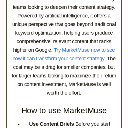
teams looking to deepen their content strategy.
Powered by artificial intelligence, it offers a
unique perspective that goes beyond traditional
keyword optimization, helping users produce
comprehensive, relevant content that ranks
higher on Google.
Try MarketMuse now to see
how it can transform your content strategy.
The
cost may be a drag for smaller companies, but
for larger teams looking to maximize their return
on content investment, MarketMuse is well
worth the effort.
How to use MarketMuse
Use Content Briefs
Before you start