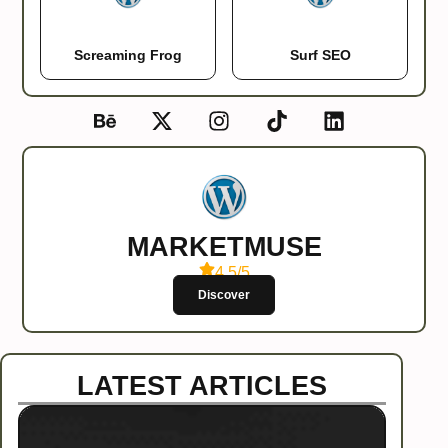
Screaming Frog
Surf SEO
MARKETMUSE
4.5/5
Discover
LATEST ARTICLES