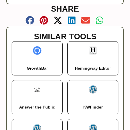
SHARE
SIMILAR TOOLS
GrowthBar
Hemingway Editor
KWFinder
Answer the Public