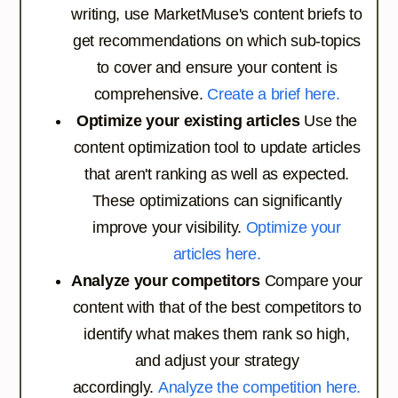
writing, use MarketMuse's content briefs to
get recommendations on which sub-topics
to cover and ensure your content is
comprehensive.
Create a brief here.
Optimize your existing articles
Use the
content optimization tool to update articles
that aren't ranking as well as expected.
These optimizations can significantly
improve your visibility.
Optimize your
articles here.
Analyze your competitors
Compare your
content with that of the best competitors to
identify what makes them rank so high,
and adjust your strategy
accordingly.
Analyze the competition here.