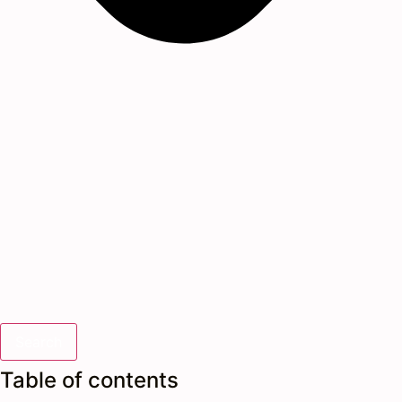
Search
Table of contents