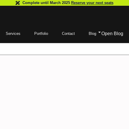
Complete until March 2025
Reserve your next seats
Open Blog
Services
Portfolio
Contact
Blog