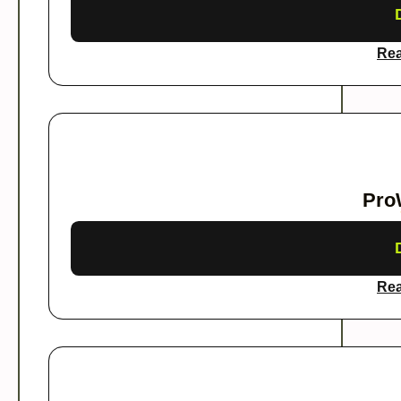
Rea
Pro
Rea