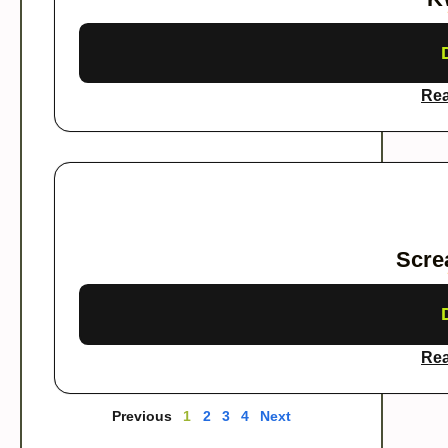
Rea
Scre
Rea
Previous
1
2
3
4
Next