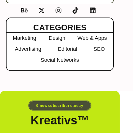
CATEGORIES
Marketing
Design
Web & Apps
Advertising
Editorial
SEO
Social Networks
0
 new subscribers today
Kreativs™