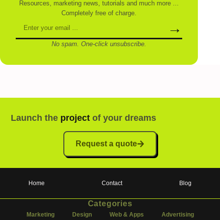
Resources, marketing news, tutorials and much more ...
Completely free of charge.
→
No spam. One-click unsubscribe.
Launch the
project
of your dreams
Request a quote
Home
Contact
Blog
Categories
Marketing
Design
Web & Apps
Advertising