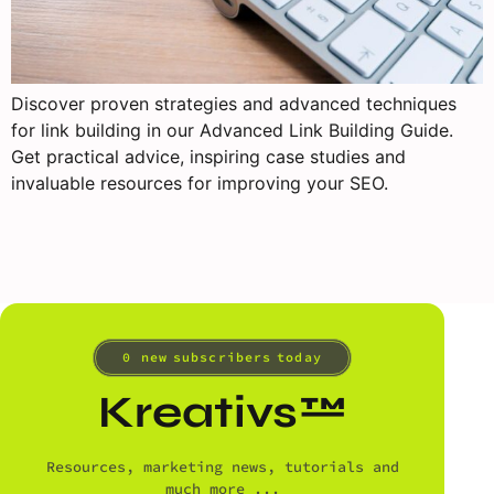
Discover proven strategies and advanced techniques
for link building in our Advanced Link Building Guide.
Get practical advice, inspiring case studies and
invaluable resources for improving your SEO.
0
 new subscribers today
Kreativs™
Resources, marketing news, tutorials and
much more ...