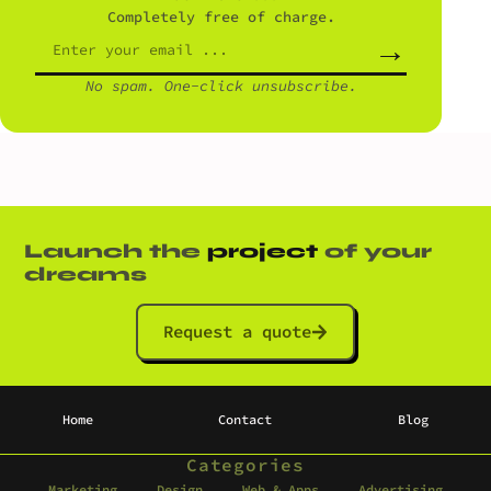
Completely free of charge.
→
No spam. One-click unsubscribe.
Launch the
project
of your
dreams
Request a quote
Home
Contact
Blog
Categories
Marketing
Design
Web & Apps
Advertising