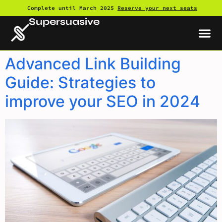
Complete until March 2025
Reserve your next seats
Supersuasive
Advanced Link Building
Guide: Strategies to
improve your SEO in 2024