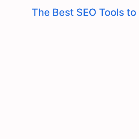
The Best SEO Tools to