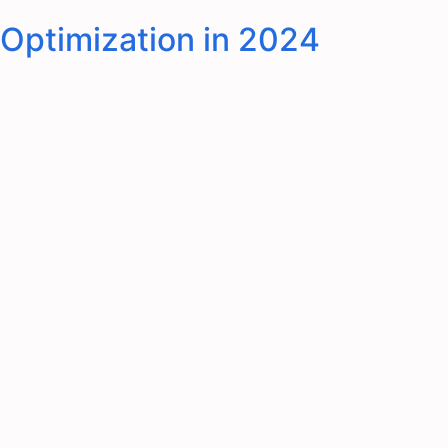
 Optimization in 2024