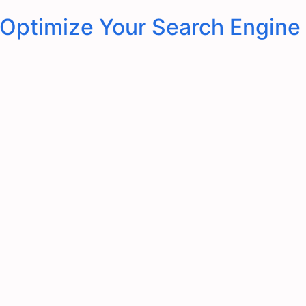
 Optimize Your Search Engine