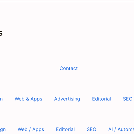
s
Contact
gn
Web & Apps
Advertising
Editorial
SEO
ign
Web / Apps
Editorial
SEO
AI / Autom