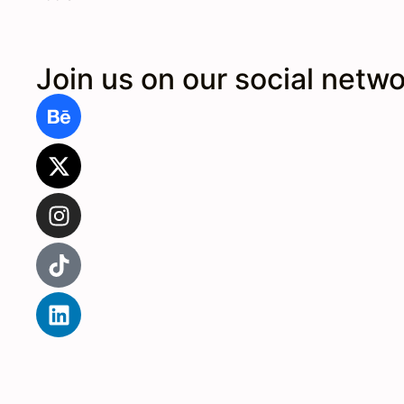
Join us on our social netw