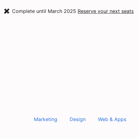
Complete until March 2025
Reserve your next seats
Marketing
Design
Web & Apps