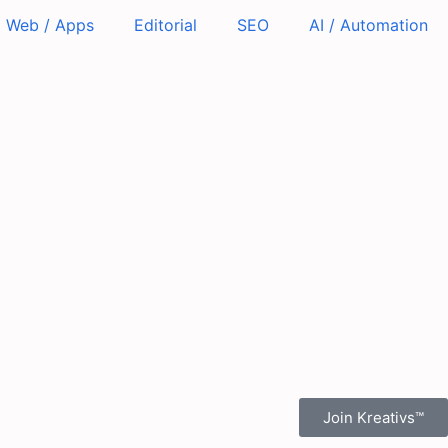
Web / Apps
Editorial
SEO
AI / Automation
Join Kreativs™