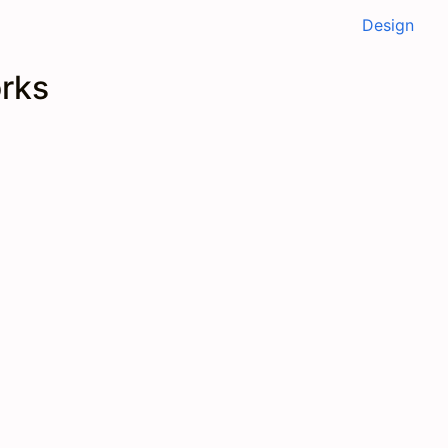
Design
orks