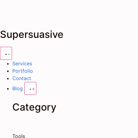
Supersuasive
Services
Portfolio
Contact
Blog
Category
Tools