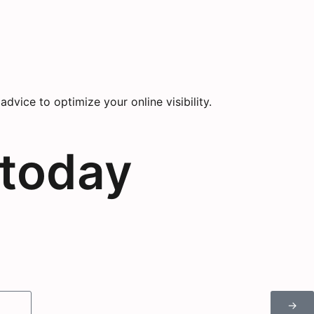
vice to optimize your online visibility.
 today
→