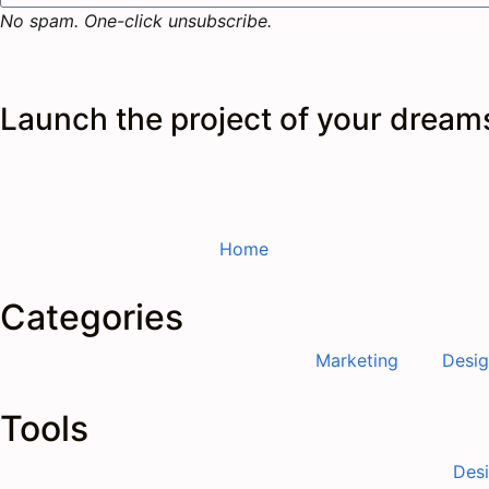
No spam. One-click unsubscribe.
Launch the
project
of your dream
Home
Categories
Marketing
Desi
Tools
Des