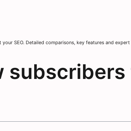
your SEO. Detailed comparisons, key features and expert ad
w subscribers