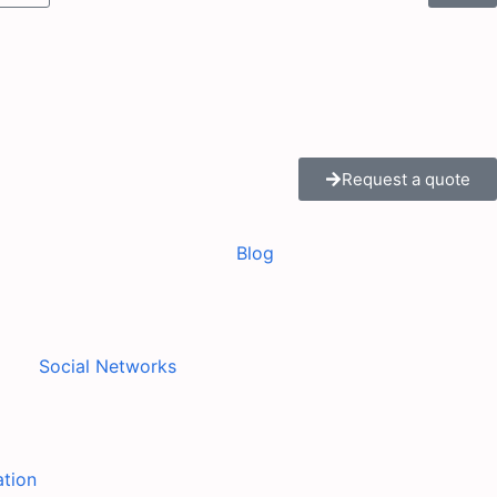
Request a quote
Blog
Social Networks
ation