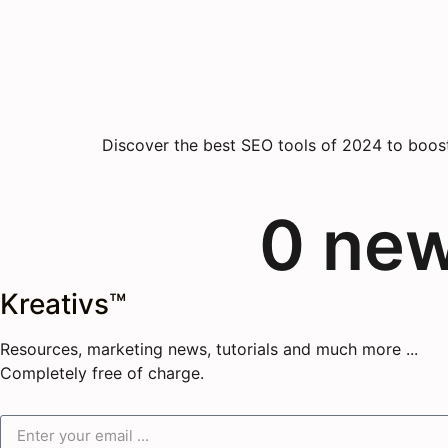
Discover the best SEO tools of 2024 to boost 
0
 ne
Kreativs™
Resources, marketing news, tutorials and much more ...
Completely free of charge.