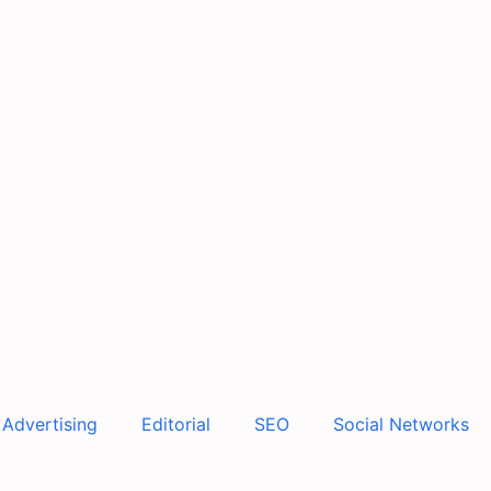
Advertising
Editorial
SEO
Social Networks