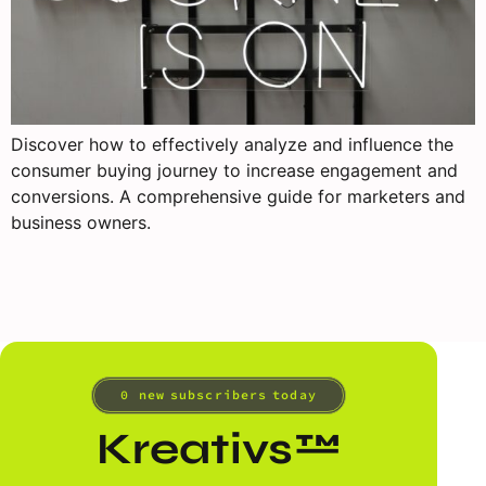
Discover how to effectively analyze and influence the
consumer buying journey to increase engagement and
conversions. A comprehensive guide for marketers and
business owners.
0
 new subscribers today
Kreativs™