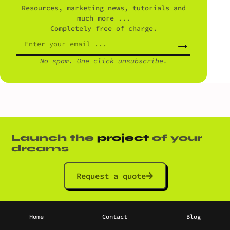
Resources, marketing news, tutorials and
much more ...
Completely free of charge.
→
No spam. One-click unsubscribe.
Launch the
project
of your
dreams
Request a quote
Home
Contact
Blog