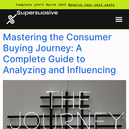
Complete until March 2025
Reserve your next seats
Supersuasive
Mastering the Consumer
Buying Journey: A
Complete Guide to
Analyzing and Influencing