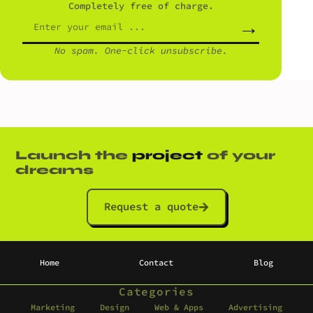
Completely free of charge.
→
No spam. One-click unsubscribe.
Launch the
project
of your
dreams
Request a quote
Home
Contact
Blog
Categories
Marketing
Design
Web & Apps
Advertising