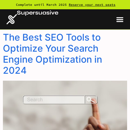
Complete until March 2025
Reserve your next seats
Supersuasive
The Best SEO Tools to
Optimize Your Search
Engine Optimization in
2024