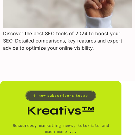
Discover the best SEO tools of 2024 to boost your
SEO. Detailed comparisons, key features and expert
advice to optimize your online visibility.
0
 new subscribers today
Kreativs™
Resources, marketing news, tutorials and
much more ...