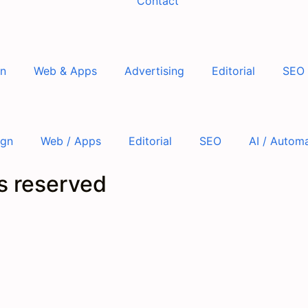
Contact
gn
Web & Apps
Advertising
Editorial
SEO
ign
Web / Apps
Editorial
SEO
AI / Autom
ts reserved