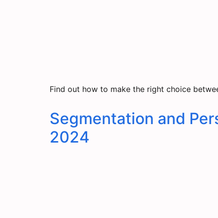
Find out how to make the right choice betwee
Segmentation and Pers
2024