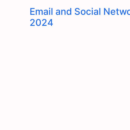
Email and Social Netwo
2024