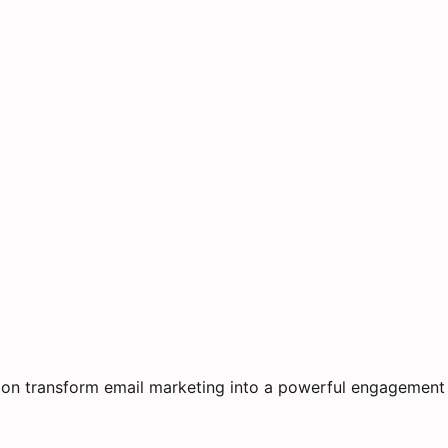
on transform email marketing into a powerful engagement 