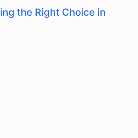
ing the Right Choice in