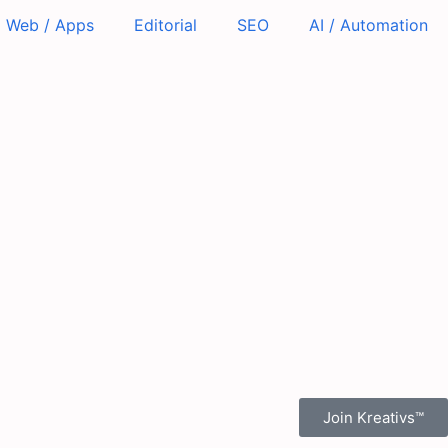
Web / Apps
Editorial
SEO
AI / Automation
Join Kreativs™