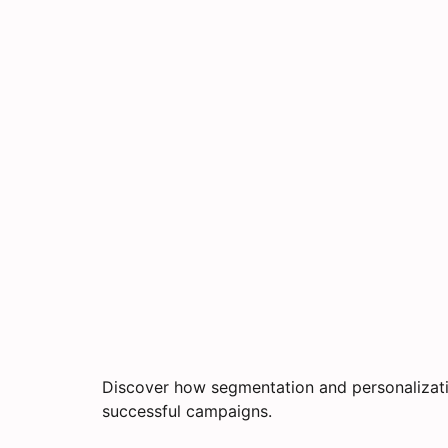
Discover how segmentation and personalizati
successful campaigns.