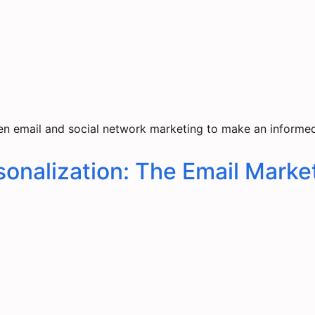
n email and social network marketing to make an informed 
onalization: The Email Market