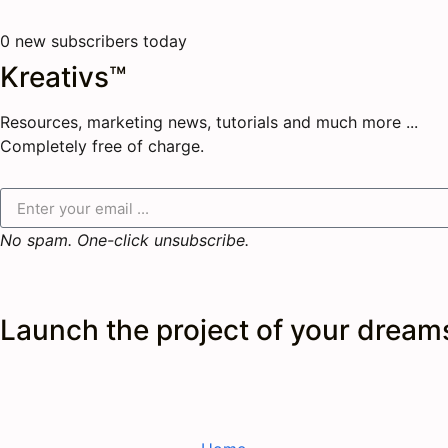
0
new subscribers today
Kreativs™
Resources, marketing news, tutorials and much more ...
Completely free of charge.
No spam. One-click unsubscribe.
Launch the
project
of your dream