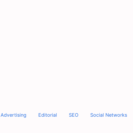
Advertising
Editorial
SEO
Social Networks