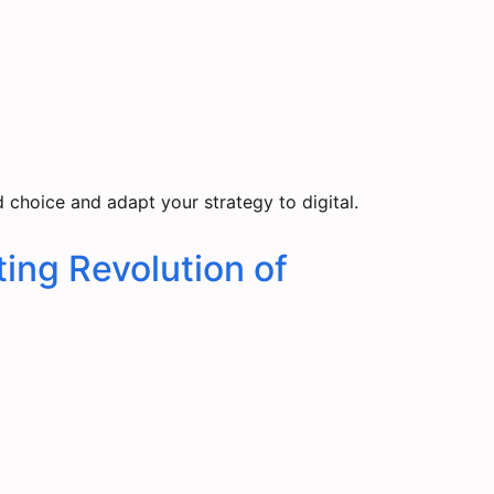
choice and adapt your strategy to digital.
ing Revolution of