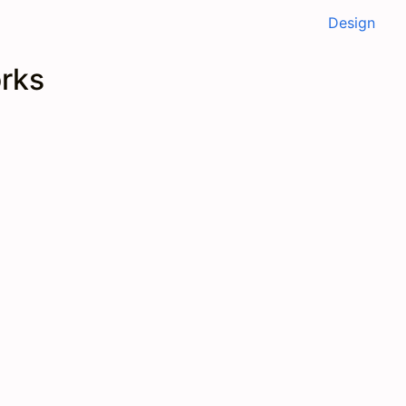
Design
orks