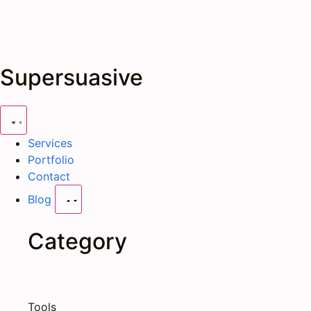
Supersuasive
Services
Portfolio
Contact
Blog
Category
Tools