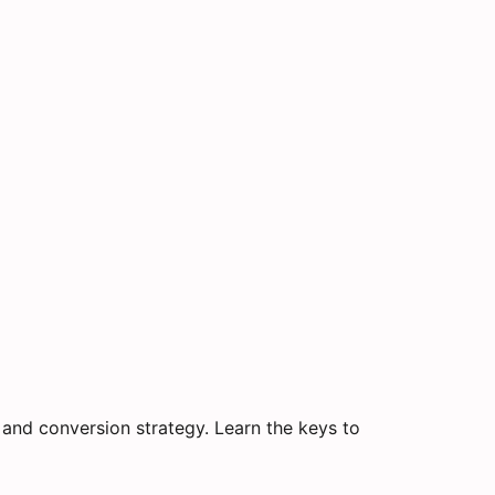
and conversion strategy. Learn the keys to