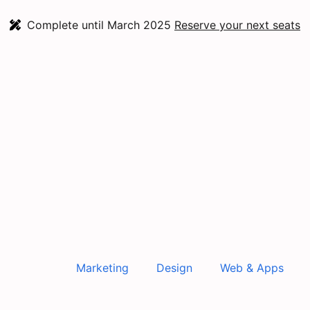
Complete until March 2025
Reserve your next seats
Marketing
Design
Web & Apps