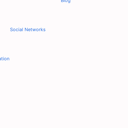
Blog
Social Networks
ation