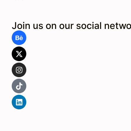
Join us on our social netw