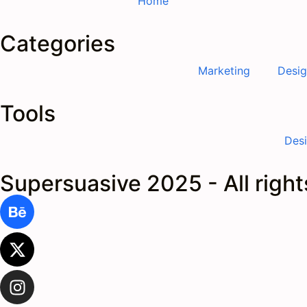
Home
Categories
Marketing
Desi
Tools
Des
Supersuasive 2025 - All righ