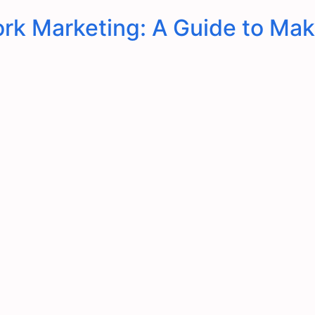
rk Marketing: A Guide to Mak