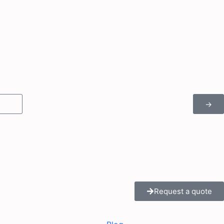
→
Request a quote