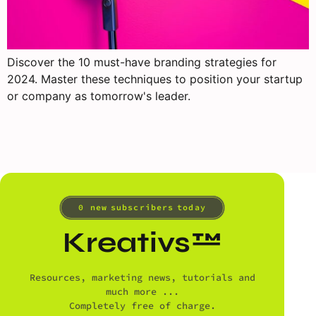
Discover the 10 must-have branding strategies for
2024. Master these techniques to position your startup
or company as tomorrow's leader.
0
 new subscribers today
Kreativs™
Resources, marketing news, tutorials and
much more ...
Completely free of charge.