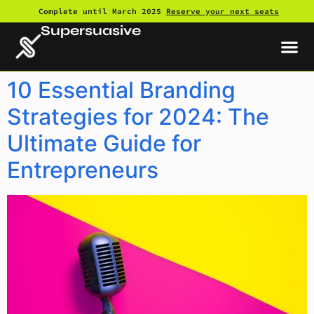
Complete until March 2025
Reserve your next seats
Supersuasive
10 Essential Branding
Strategies for 2024: The
Ultimate Guide for
Entrepreneurs