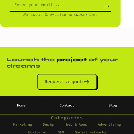
→
No spam. One-click unsubscribe.
Launch the
project
of your
dreams
Request a quote
Home
Contact
Blog
Categories
Marketing
Design
Web & Apps
Advertising
Editorial
SEO
Social Networks