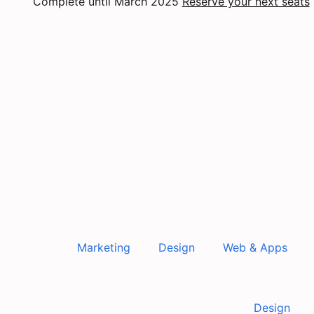
Complete until March 2025
Reserve your next seats
Marketing
Design
Web & Apps
Design