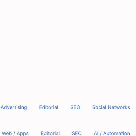
Advertising
Editorial
SEO
Social Networks
Web / Apps
Editorial
SEO
AI / Automation