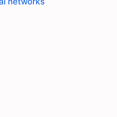
al networks