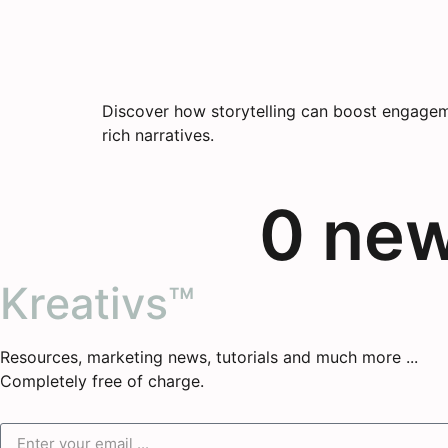
Discover how storytelling can boost engageme
rich narratives.
0
 ne
Kreativs™
Resources, marketing news, tutorials and much more ...
Completely free of charge.