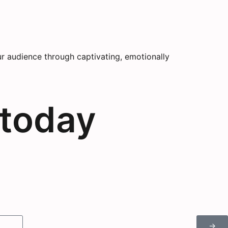
r audience through captivating, emotionally
 today
→