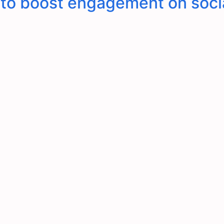
s to boost engagement on soci