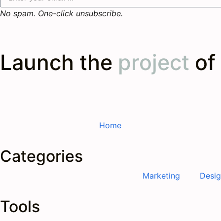
No spam. One-click unsubscribe.
Launch the
project
of
Home
Categories
Marketing
Desi
Tools