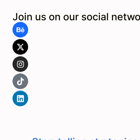
Join us on our social netw