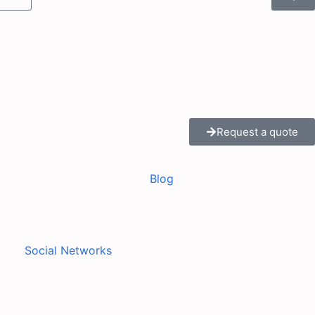
Request a quote
Blog
Social Networks