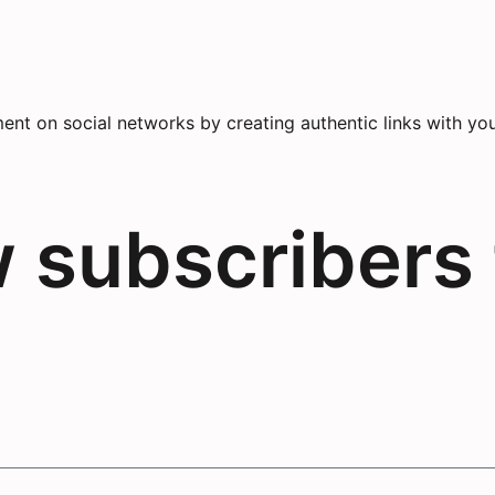
nt on social networks by creating authentic links with you
w subscribers