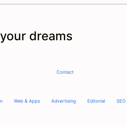
 your dreams
Contact
gn
Web & Apps
Advertising
Editorial
SEO