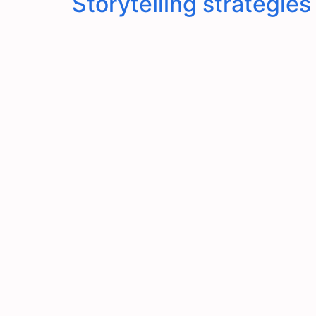
Storytelling strategie