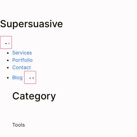
Supersuasive
Services
Portfolio
Contact
Blog
Category
Tools