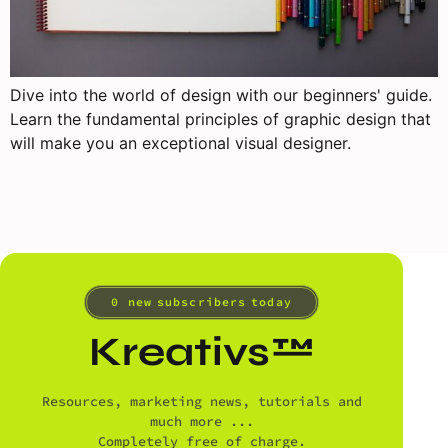
Dive into the world of design with our beginners' guide.
Learn the fundamental principles of graphic design that
will make you an exceptional visual designer.
0
 new subscribers today
Kreativs™
Resources, marketing news, tutorials and
much more ...
Completely free of charge.