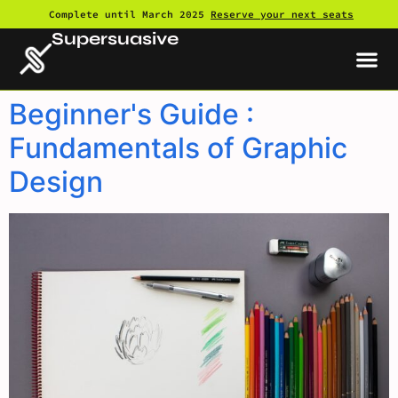
Complete until March 2025
Reserve your next seats
Supersuasive
Beginner's Guide :
Fundamentals of Graphic
Design