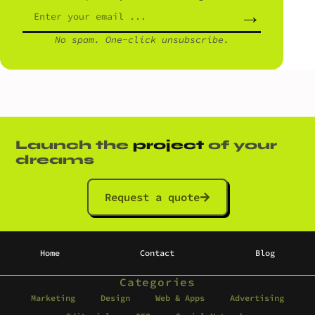
→
No spam. One-click unsubscribe.
Launch the
project
of your
dreams
Request a quote
Home
Contact
Blog
Categories
Marketing
Design
Web & Apps
Advertising