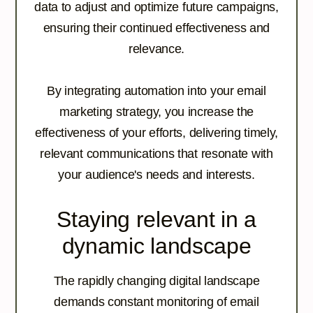
data to adjust and optimize future campaigns,
ensuring their continued effectiveness and
relevance.
By integrating automation into your email
marketing strategy, you increase the
effectiveness of your efforts, delivering timely,
relevant communications that resonate with
your audience's needs and interests.
Staying relevant in a
dynamic landscape
The rapidly changing digital landscape
demands constant monitoring of email