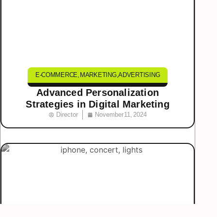
E-COMMERCE
,
MARKETING
,
ADVERTISING
Advanced Personalization
Strategies in Digital Marketing
Director
November 11, 2024