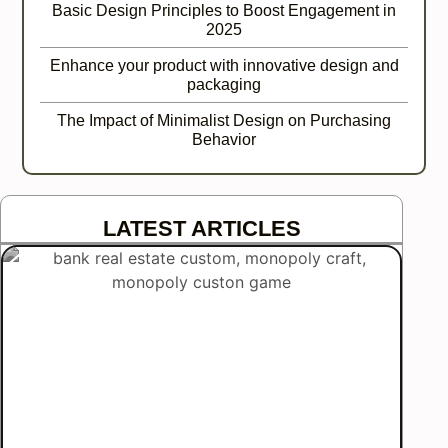
Basic Design Principles to Boost Engagement in
2025
Enhance your product with innovative design and
packaging
The Impact of Minimalist Design on Purchasing
Behavior
LATEST ARTICLES