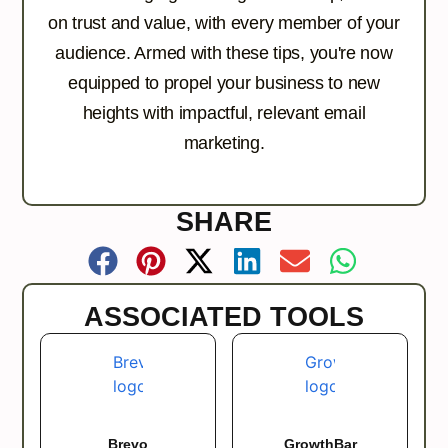
on trust and value, with every member of your
audience. Armed with these tips, you're now
equipped to propel your business to new
heights with impactful, relevant email
marketing.
SHARE
ASSOCIATED TOOLS
Brevo
GrowthBar