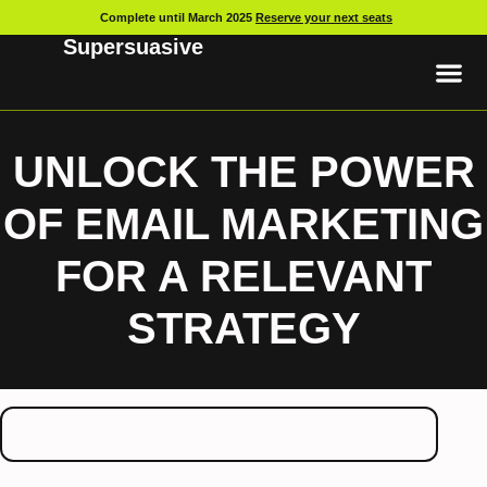
Complete until March 2025
Reserve your next seats
Supersuasive
UNLOCK THE POWER
OF EMAIL MARKETING
FOR A RELEVANT
STRATEGY