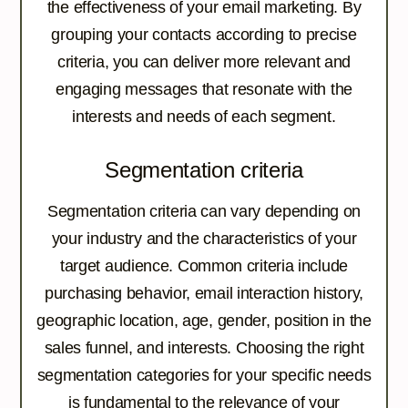
the effectiveness of your email marketing. By
grouping your contacts according to precise
criteria, you can deliver more relevant and
engaging messages that resonate with the
interests and needs of each segment.
Segmentation criteria
Segmentation criteria can vary depending on
your industry and the characteristics of your
target audience. Common criteria include
purchasing behavior, email interaction history,
geographic location, age, gender, position in the
sales funnel, and interests. Choosing the right
segmentation categories for your specific needs
is fundamental to the relevance of your