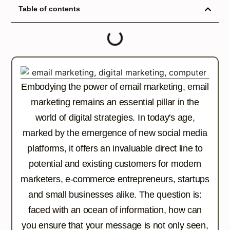
Table of contents
Embodying the power of email marketing, email
marketing remains an essential pillar in the
world of digital strategies. In today's age,
marked by the emergence of new social media
platforms, it offers an invaluable direct line to
potential and existing customers for modern
marketers, e-commerce entrepreneurs, startups
and small businesses alike. The question is:
faced with an ocean of information, how can
you ensure that your message is not only seen,