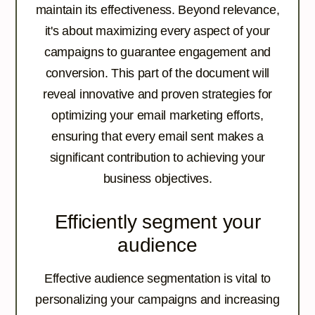
maintain its effectiveness. Beyond relevance,
it's about maximizing every aspect of your
campaigns to guarantee engagement and
conversion. This part of the document will
reveal innovative and proven strategies for
optimizing your email marketing efforts,
ensuring that every email sent makes a
significant contribution to achieving your
business objectives.
Efficiently segment your
audience
Effective audience segmentation is vital to
personalizing your campaigns and increasing