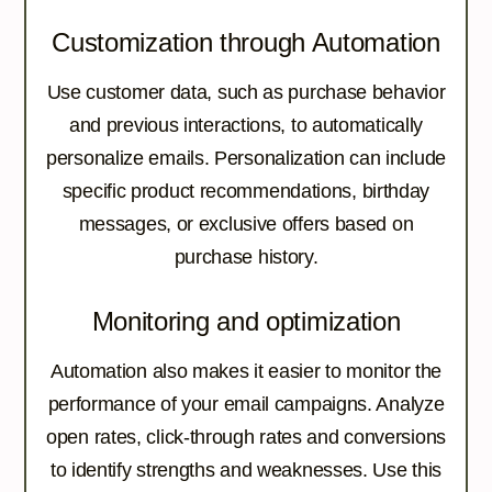
Customization through Automation
Use customer data, such as purchase behavior
and previous interactions, to automatically
personalize emails. Personalization can include
specific product recommendations, birthday
messages, or exclusive offers based on
purchase history.
Monitoring and optimization
Automation also makes it easier to monitor the
performance of your email campaigns. Analyze
open rates, click-through rates and conversions
to identify strengths and weaknesses. Use this