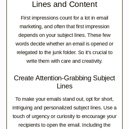
Lines and Content
First impressions count for a lot in email
marketing, and often that first impression
depends on your subject lines. These few
words decide whether an email is opened or
relegated to the junk folder. So it's crucial to
write them with care and creativity.
Create Attention-Grabbing Subject
Lines
To make your emails stand out, opt for short,
intriguing and personalized subject lines. Use a
touch of urgency or curiosity to encourage your
recipients to open the email. Including the