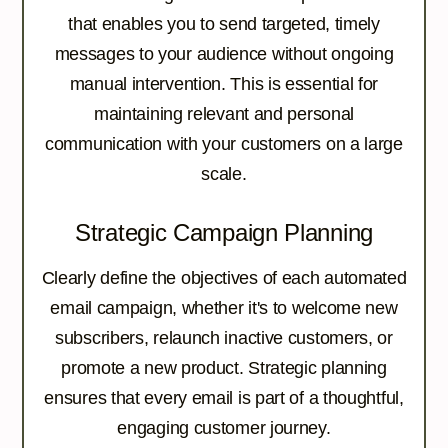
that enables you to send targeted, timely
messages to your audience without ongoing
manual intervention. This is essential for
maintaining relevant and personal
communication with your customers on a large
scale.
Strategic Campaign Planning
Clearly define the objectives of each automated
email campaign, whether it's to welcome new
subscribers, relaunch inactive customers, or
promote a new product. Strategic planning
ensures that every email is part of a thoughtful,
engaging customer journey.