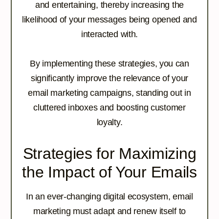
and entertaining, thereby increasing the
likelihood of your messages being opened and
interacted with.
By implementing these strategies, you can
significantly improve the relevance of your
email marketing campaigns, standing out in
cluttered inboxes and boosting customer
loyalty.
Strategies for Maximizing
the Impact of Your Emails
In an ever-changing digital ecosystem, email
marketing must adapt and renew itself to