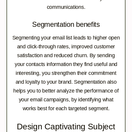
communications.
Segmentation benefits
Segmenting your email list leads to higher open
and click-through rates, improved customer
satisfaction and reduced churn. By sending
your contacts information they find useful and
interesting, you strengthen their commitment
and loyalty to your brand. Segmentation also
helps you to better analyze the performance of
your email campaigns, by identifying what
works best for each targeted segment.
Design Captivating Subject