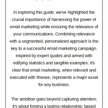
In exploring this guide, we've highlighted the
crucial importance of harnessing the power of
email marketing while ensuring the relevance of
your communications. Combining relevance
with a segmented, personalized approach is the
key to a successful email marketing campaign.
Inspired by expert quotes and armed with
edifying statistics and tangible examples, it's
clear that email marketing, when relevant and
executed with finesse, represents a major asset
for any business.
The ambition goes beyond capturing attention;
it's about forging a lasting relationship, based