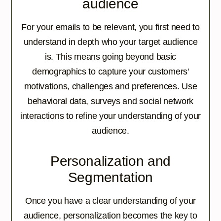
audience
For your emails to be relevant, you first need to
understand in depth who your target audience
is. This means going beyond basic
demographics to capture your customers'
motivations, challenges and preferences. Use
behavioral data, surveys and social network
interactions to refine your understanding of your
audience.
Personalization and
Segmentation
Once you have a clear understanding of your
audience, personalization becomes the key to