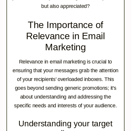
but also appreciated?
The Importance of
Relevance in Email
Marketing
Relevance in email marketing is crucial to
ensuring that your messages grab the attention
of your recipients' overloaded inboxes. This
goes beyond sending generic promotions; it's
about understanding and addressing the
specific needs and interests of your audience.
Understanding your target