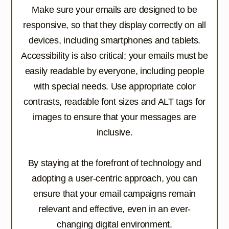
Make sure your emails are designed to be
responsive, so that they display correctly on all
devices, including smartphones and tablets.
Accessibility is also critical; your emails must be
easily readable by everyone, including people
with special needs. Use appropriate color
contrasts, readable font sizes and ALT tags for
images to ensure that your messages are
inclusive.
By staying at the forefront of technology and
adopting a user-centric approach, you can
ensure that your email campaigns remain
relevant and effective, even in an ever-
changing digital environment.