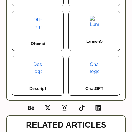
Lumen5
Otter.ai
Descript
ChatGPT
RELATED ARTICLES