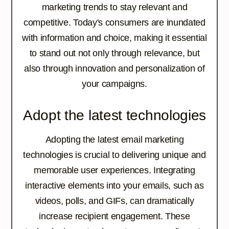
marketing trends to stay relevant and
competitive. Today's consumers are inundated
with information and choice, making it essential
to stand out not only through relevance, but
also through innovation and personalization of
your campaigns.
Adopt the latest technologies
Adopting the latest email marketing
technologies is crucial to delivering unique and
memorable user experiences. Integrating
interactive elements into your emails, such as
videos, polls, and GIFs, can dramatically
increase recipient engagement. These