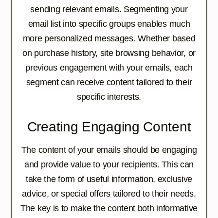
sending relevant emails. Segmenting your
email list into specific groups enables much
more personalized messages. Whether based
on purchase history, site browsing behavior, or
previous engagement with your emails, each
segment can receive content tailored to their
specific interests.
Creating Engaging Content
The content of your emails should be engaging
and provide value to your recipients. This can
take the form of useful information, exclusive
advice, or special offers tailored to their needs.
The key is to make the content both informative