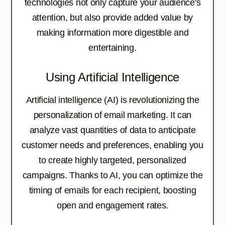
technologies not only capture your audience's
attention, but also provide added value by
making information more digestible and
entertaining.
Using Artificial Intelligence
Artificial intelligence (AI) is revolutionizing the
personalization of email marketing. It can
analyze vast quantities of data to anticipate
customer needs and preferences, enabling you
to create highly targeted, personalized
campaigns. Thanks to AI, you can optimize the
timing of emails for each recipient, boosting
open and engagement rates.