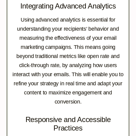
Integrating Advanced Analytics
Using advanced analytics is essential for
understanding your recipients' behavior and
measuring the effectiveness of your email
marketing campaigns. This means going
beyond traditional metrics like open rate and
click-through rate, by analyzing how users
interact with your emails. This will enable you to
refine your strategy in real time and adapt your
content to maximize engagement and
conversion.
Responsive and Accessible
Practices