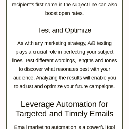
recipient's first name in the subject line can also
boost open rates.
Test and Optimize
As with any marketing strategy, A/B testing
plays a crucial role in perfecting your subject
lines. Test different wordings, lengths and tones
to discover what resonates best with your
audience. Analyzing the results will enable you
to adjust and optimize your future campaigns.
Leverage Automation for
Targeted and Timely Emails
Email marketing automation is a powerful tool