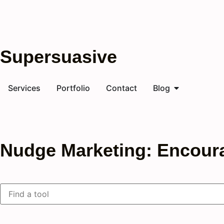
Supersuasive
Services
Portfolio
Contact
Blog
Nudge Marketing: Encour