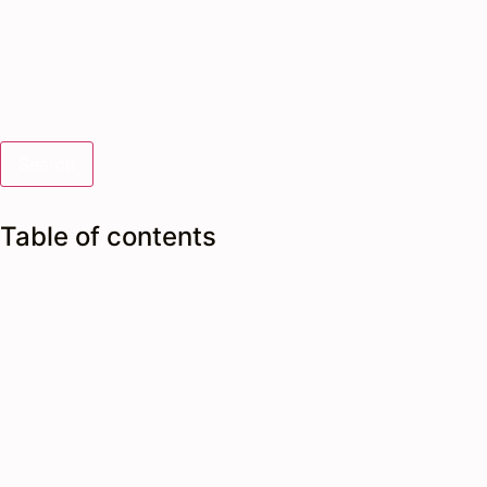
Search
Table of contents