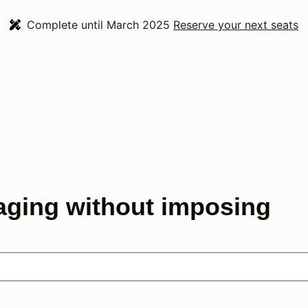
Complete until March 2025
Reserve your next seats
aging without imposing