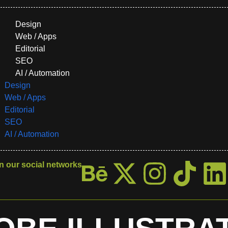
Design
Web / Apps
Editorial
SEO
AI / Automation
Design
Web / Apps
Editorial
SEO
AI / Automation
n our social networks