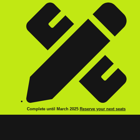
Complete until March 2025
Reserve your next seats