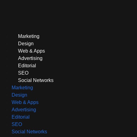
Marketing
Design
Web & Apps
Advertising
Editorial
SEO
Social Networks
Marketing
Design
Web & Apps
Advertising
Editorial
SEO
Social Networks