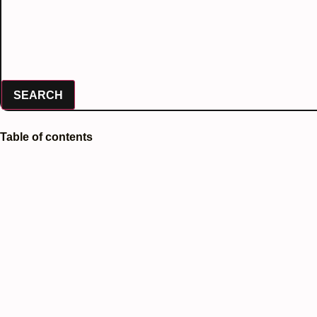
SEARCH
Table of contents