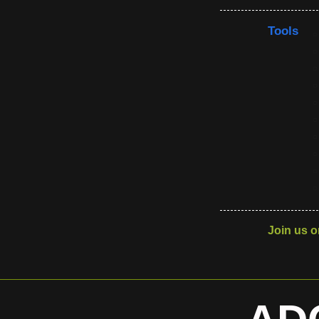
Tools
Join us o