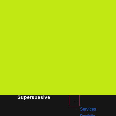
Supersuasive
Services