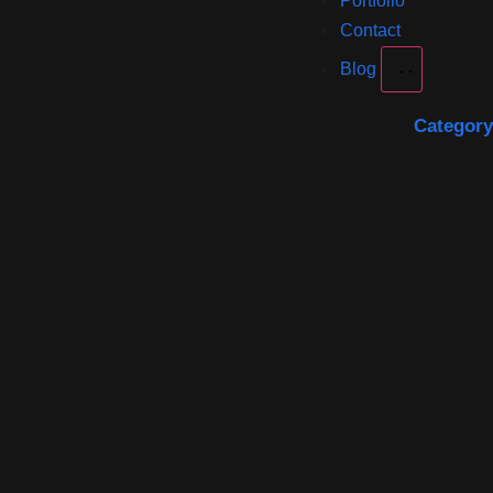
Portfolio
Contact
Blog
Category