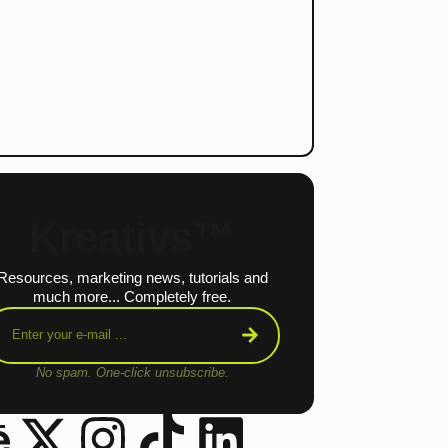
Kreativs™
Resources, marketing news, tutorials and
much more... Completely free.
No spam. One-click unsubscribe.